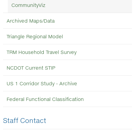
CommunityViz
Archived Maps/Data
Triangle Regional Model
TRM Household Travel Survey
NCDOT Current STIP
US 1 Corridor Study - Archive
Federal Functional Classification
Staff Contact