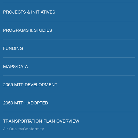
PROJECTS & INITIATIVES
PROGRAMS & STUDIES
FUNDING
MAPS/DATA
2055 MTP DEVELOPMENT
2050 MTP - ADOPTED
TRANSPORTATION PLAN OVERVIEW
Air Quality/Conformity