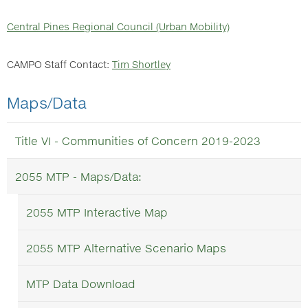
Central Pines Regional Council (Urban Mobility)
CAMPO Staff Contact:
Tim Shortley
Maps/Data
Title VI - Communities of Concern 2019-2023
2055 MTP - Maps/Data:
2055 MTP Interactive Map
2055 MTP Alternative Scenario Maps
MTP Data Download