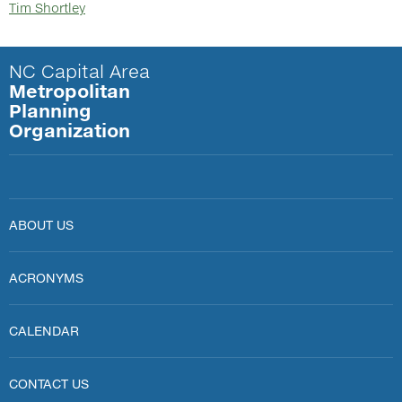
Tim Shortley
NC Capital Area
Metropolitan
Planning
Organization
ABOUT US
ACRONYMS
CALENDAR
CONTACT US