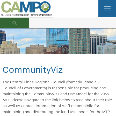
CommunityViz
The Central Pines Regional Council (formerly Triangle J
Council of Governments) is responsible for producing and
maintaining the CommunityViz Land Use Model for the 2055
MTP. Please navigate to the link below to read about their role
as well as contact information of staff responsibile for
maintaining and distributing the land use model for the MTP.