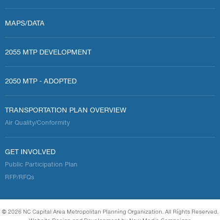
MAPS/DATA
2055 MTP DEVELOPMENT
2050 MTP - ADOPTED
TRANSPORTATION PLAN OVERVIEW
Air Quality/Conformity
GET INVOLVED
Public Participation Plan
RFP/RFQs
© 2026 NC Capital Area Metropolitan Planning Organization. All Rights Reserved.