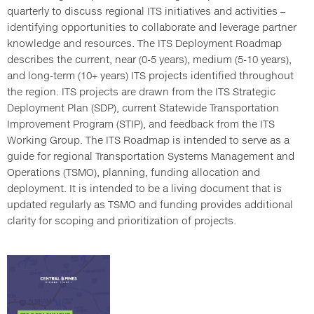
quarterly to discuss regional ITS initiatives and activities –
identifying opportunities to collaborate and leverage partner
knowledge and resources. The ITS Deployment Roadmap
describes the current, near (0-5 years), medium (5-10 years),
and long-term (10+ years) ITS projects identified throughout
the region. ITS projects are drawn from the ITS Strategic
Deployment Plan (SDP), current Statewide Transportation
Improvement Program (STIP), and feedback from the ITS
Working Group. The ITS Roadmap is intended to serve as a
guide for regional Transportation Systems Management and
Operations (TSMO), planning, funding allocation and
deployment. It is intended to be a living document that is
updated regularly as TSMO and funding provides additional
clarity for scoping and prioritization of projects.