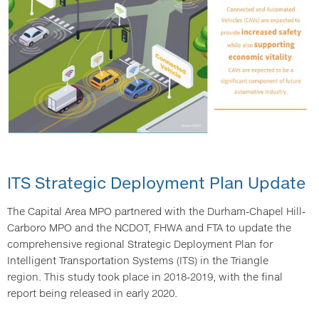
ITS Strategic Deployment Plan Update
The Capital Area MPO partnered with the Durham-Chapel Hill-
Carboro MPO and the NCDOT, FHWA and FTA to update the
comprehensive regional Strategic Deployment Plan for
Intelligent Transportation Systems (ITS) in the Triangle
region. This study took place in 2018-2019, with the final
report being released in early 2020.