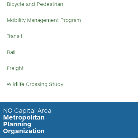
Bicycle and Pedestrian
Mobility Management Program
Transit
Rail
Freight
Wildlife Crossing Study
NC Capital Area
Metropolitan
Planning
Organization