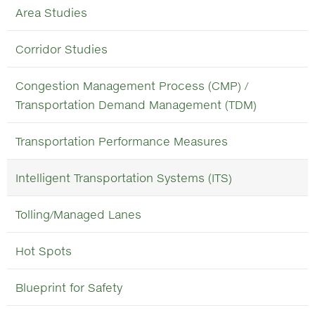
Area Studies
Corridor Studies
Congestion Management Process (CMP) /
Transportation Demand Management (TDM)
Transportation Performance Measures
Intelligent Transportation Systems (ITS)
Tolling/Managed Lanes
Hot Spots
Blueprint for Safety