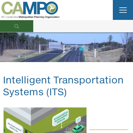
Intelligent Transportation
Systems (ITS)