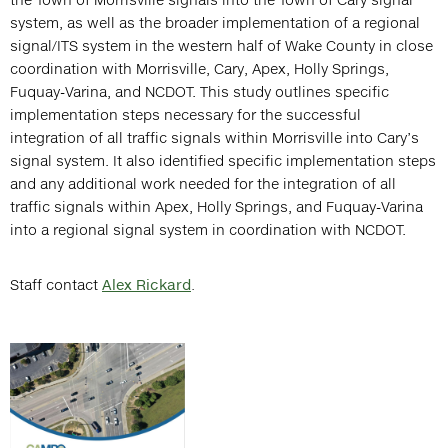
system, as well as the broader implementation of a regional
signal/ITS system in the western half of Wake County in close
coordination with Morrisville, Cary, Apex, Holly Springs,
Fuquay-Varina, and NCDOT. This study outlines specific
implementation steps necessary for the successful
integration of all traffic signals within Morrisville into Cary’s
signal system. It also identified specific implementation steps
and any additional work needed for the integration of all
traffic signals within Apex, Holly Springs, and Fuquay-Varina
into a regional signal system in coordination with NCDOT.
Staff contact
Alex Rickard
.