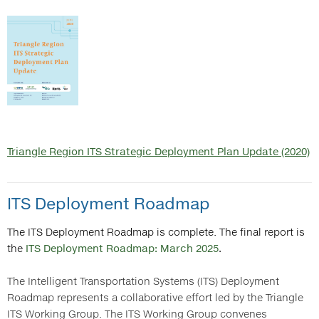
Triangle Region ITS Strategic Deployment Plan Update (2020)
ITS Deployment Roadmap
The ITS Deployment Roadmap is complete. The final report is
the
ITS Deployment Roadmap: March 2025
.
The Intelligent Transportation Systems (ITS) Deployment
Roadmap represents a collaborative effort led by the Triangle
ITS Working Group. The ITS Working Group convenes