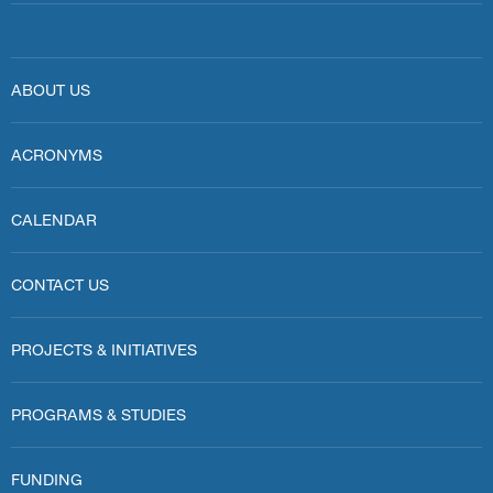
ABOUT US
ACRONYMS
CALENDAR
CONTACT US
PROJECTS & INITIATIVES
PROGRAMS & STUDIES
FUNDING