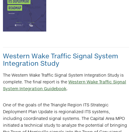
Western Wake Traffic Signal System
Integration Study
The Western Wake Traffic Signal System Integration Study is
complete. The final report is the
Western Wake Traffic Signal
System Integration Guidebook
.
One of the goals of the Triangle Region ITS Strategic
Deployment Plan Update is regionalized ITS systems,
including coordinated signal systems. The Capital Area MPO
initiated a technical study to analyze the potential of bringing
the Town of Morrisville signals into the Town of Cary signal