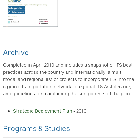
Archive
Completed in April 2010 and includes a snapshot of ITS best
practices across the country and internationally, a multi-
modal and regional list of projects to incorporate ITS into the
regional transportation network, a regional ITS Architecture,
and guidelines for maintaining the components of the plan.
Strategic Deployment Plan
- 2010
Programs & Studies