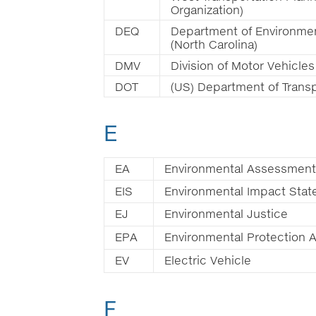
Organization)
DEQ
Department of Environmen
(North Carolina)
DMV
Division of Motor Vehicles
DOT
(US) Department of Transp
E
EA
Environmental Assessment
EIS
Environmental Impact Sta
EJ
Environmental Justice
EPA
Environmental Protection 
EV
Electric Vehicle
F