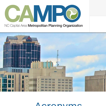
Acronyms