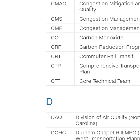
CMAQ
Congestion Mitigation an
Quality
CMS
Congestion Managemen
CMP
Congestion Managemen
CO
Carbon Monoxide
CRP
Carbon Reduction Prog
CRT
Commuter Rail Transit
CTP
Comprehensive Transpor
Plan
CTT
Core Technical Team
D
DAQ
Division of Air Quality (Nor
Carolina)
DCHC
Durham Chapel Hill MPO (
West Transportation Plan