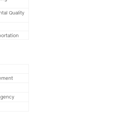
tal Quality
ortation
tement
Agency