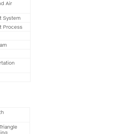
d Air
t System
t Process
ram
tation
th
Triangle
ning