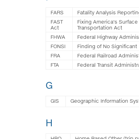
FARS
Fatality Analysis Report
FAST
Fixing America's Surface
Act
Transportation Act
FHWA
Federal Highway Adminis
FONSI
Finding of No Significant
FRA
Federal Railroad Adminis
FTA
Federal Transit Administr
G
GIS
Geographic Information Sy
H
HBO
Home Based Other (trip p