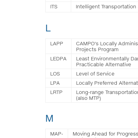
ITS
Intelligent Transportatio
L
LAPP
CAMPO's Locally Adminis
Projects Program
LEDPA
Least Environmentally D
Practicable Alternative
LOS
Level of Service
LPA
Locally Preferred Alternat
LRTP
Long-range Transportatio
(also MTP)
M
MAP-
Moving Ahead for Progress