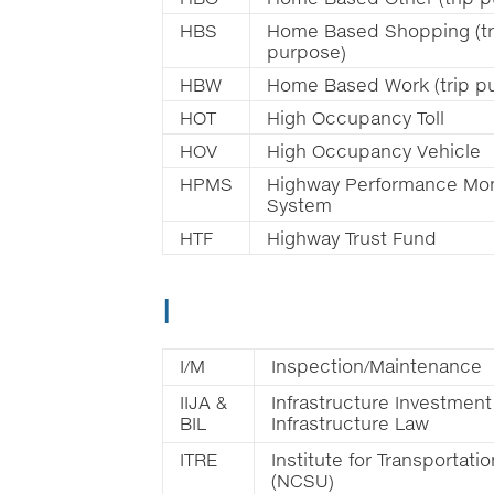
HBS
Home Based Shopping (tr
purpose)
HBW
Home Based Work (trip p
HOT
High Occupancy Toll
HOV
High Occupancy Vehicle
HPMS
Highway Performance Mon
System
HTF
Highway Trust Fund
I
I/M
Inspection/Maintenance
IIJA &
Infrastructure Investment
BIL
Infrastructure Law
ITRE
Institute for Transportat
(NCSU)