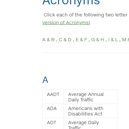
Click each of the following two lette
version of Acronyms
)
A & B
,
C & D
,
E & F
,
G & H
,
I & L
,
M 
A
AADT
Average Annual
Daily Traffic
ADA
Americans with
Disabilities Act
ADT
Average Daily
Traffic