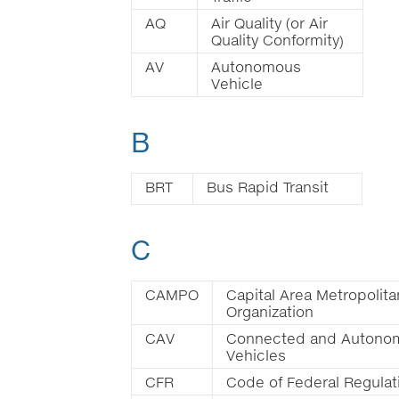
AQ
Air Quality (or Air
Quality Conformity)
AV
Autonomous
Vehicle
B
BRT
Bus Rapid Transit
C
CAMPO
Capital Area Metropolita
Organization
CAV
Connected and Autono
Vehicles
CFR
Code of Federal Regulat