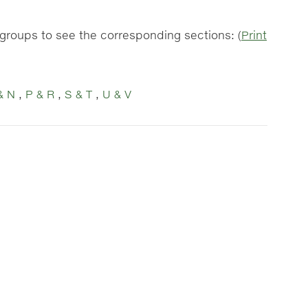
r groups to see the corresponding sections: (
Print
& N
,
P & R
,
S & T
,
U & V