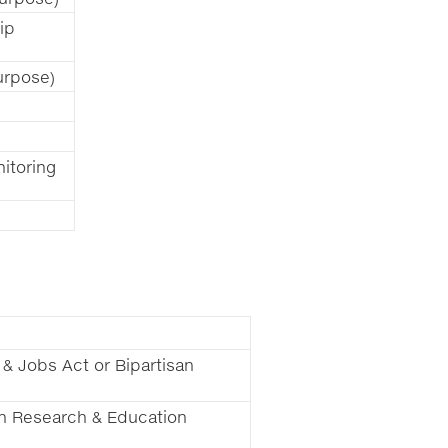
ip
urpose)
itoring
 & Jobs Act or Bipartisan
ion Research & Education