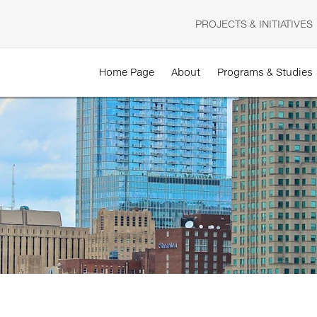
PROJECTS & INITIATIVES
Home Page
About
Programs & Studies