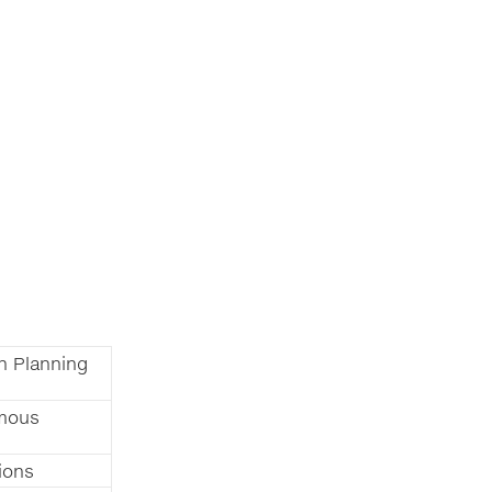
n Planning
mous
ions