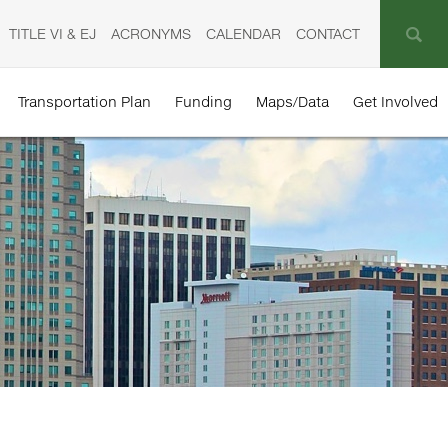
TITLE VI & EJ
ACRONYMS
CALENDAR
CONTACT
Transportation Plan
Funding
Maps/Data
Get Involved