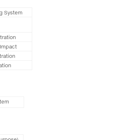
ing System
tration
 Impact
tration
ation
stem
urpose)