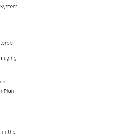
n System
tered
amaging
ive
n Plan
 in the