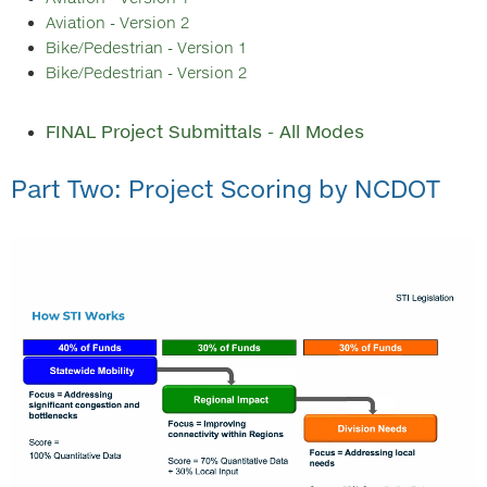
Aviation - Version 2
Bike/Pedestrian - Version 1
Bike/Pedestrian - Version 2
FINAL Project Submittals - All Modes
Part Two: Project Scoring by NCDOT