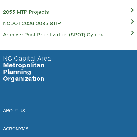
2055 MTP Projects
NCDOT 2026-2035 STIP
Archive: Past Prioritization (SPOT) Cycles
NC Capital Area
Metropolitan
Planning
Organization
ABOUT US
ACRONYMS