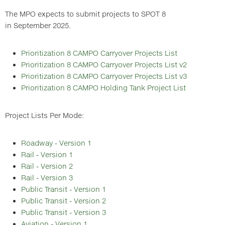
The MPO expects to submit projects to SPOT 8
in September 2025.
Prioritization 8 CAMPO Carryover Projects List
Prioritization 8 CAMPO Carryover Projects List v2
Prioritization 8 CAMPO Carryover Projects List v3
Prioritization 8 CAMPO Holding Tank Project List
Project Lists Per Mode:
Roadway - Version 1
Rail - Version 1
Rail - Version 2
Rail - Version 3
Public Transit - Version 1
Public Transit - Version 2
Public Transit - Version 3
Aviation - Version 1