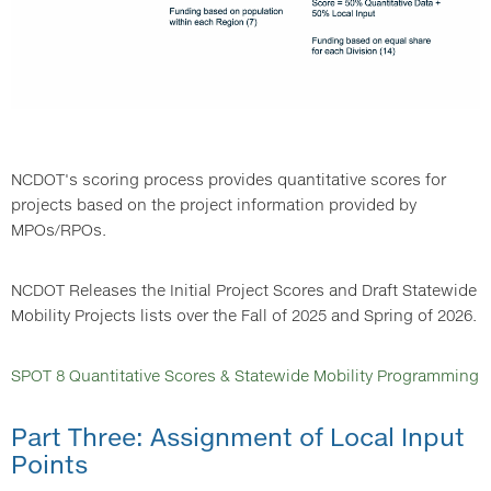
NCDOT's scoring process provides quantitative scores for
projects based on the project information provided by
MPOs/RPOs.
NCDOT Releases the Initial Project Scores and Draft Statewide
Mobility Projects lists over the Fall of 2025 and Spring of 2026.
SPOT 8 Quantitative Scores & Statewide Mobility Programming
Part Three: Assignment of Local Input
Points