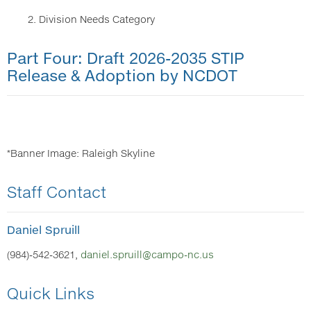
2. Division Needs Category
Part Four: Draft 2026-2035 STIP
Release & Adoption by NCDOT
*Banner Image: Raleigh Skyline
Staff Contact
Daniel Spruill
(984)-542-3621,
daniel.spruill@campo-nc.us
Quick Links