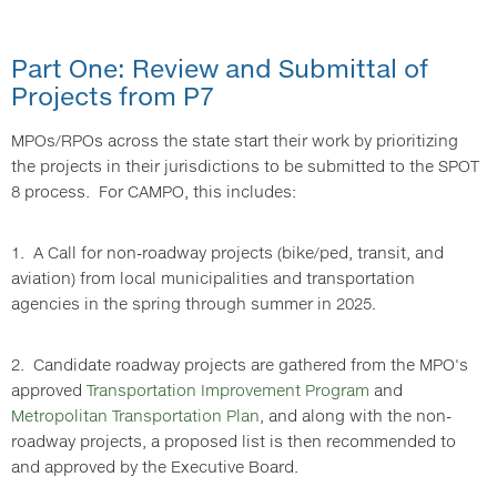
Part One: Review and Submittal of
Projects from P7
MPOs/RPOs across the state start their work by prioritizing
the projects in their jurisdictions to be submitted to the SPOT
8 process. For CAMPO, this includes:
1. A Call for non-roadway projects (bike/ped, transit, and
aviation) from local municipalities and transportation
agencies in the spring through summer in 2025.
2. Candidate roadway projects are gathered from the MPO's
approved
Transportation Improvement Program
and
Metropolitan Transportation Plan
, and along with the non-
roadway projects, a proposed list is then recommended to
and approved by the Executive Board.