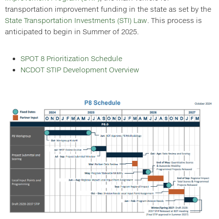
transportation improvement funding in the state as set by the
State Transportation Investments (STI) Law
. This process is
anticipated to begin in Summer of 2025.
SPOT 8 Prioritization Schedule
NCDOT STIP Development Overview