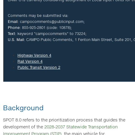
Comments may be submitted via:
E
mail
:
campocomments@publicinput.com
;
Phone
: 855-925-2801 (code: 10878);
Text
: keyword "campocomments" to 73224;
U.S. Mail:
CAMPO Public Comments, 1 Fenton Main Street, Suite 201, 
Highway Version 4
Rail Version 4
Public Transit Version 2
Background
SPOT 8.0 refers to the prioritization process that guides the
development of the
2028-2037 Statewide Transportation
Improvement Program (STIP)
, the main vehicle for