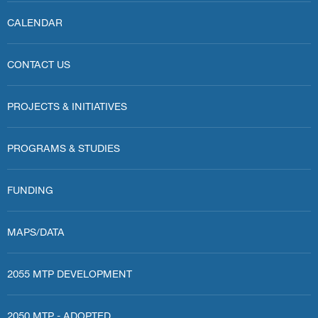
CALENDAR
CONTACT US
PROJECTS & INITIATIVES
PROGRAMS & STUDIES
FUNDING
MAPS/DATA
2055 MTP DEVELOPMENT
2050 MTP - ADOPTED