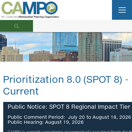
Prioritization 8.0 (SPOT 8) -
Current
Public Notice: SPOT 8 Regional Impact Tier
Public Comment Period: July 20 to August 18, 2026
Public Hearing: August 19, 2026
CAMPO is currently considering assignment of Local Input Points for th