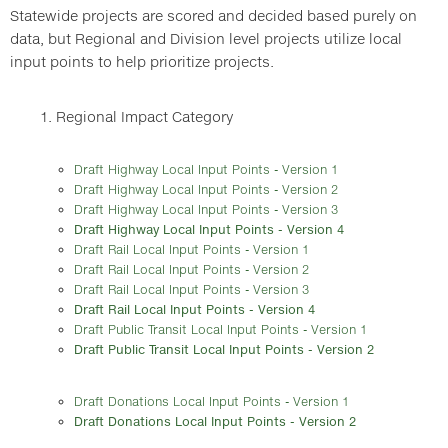
Statewide projects are scored and decided based purely on
data, but Regional and Division level projects utilize local
input points to help prioritize projects.
1. Regional Impact Category
Draft Highway Local Input Points - Version 1
Draft Highway Local Input Points - Version 2
Draft Highway Local Input Points - Version 3
Draft Highway Local Input Points - Version 4
Draft Rail Local Input Points - Version 1
Draft Rail Local Input Points - Version 2
Draft Rail Local Input Points - Version 3
Draft Rail Local Input Points - Version 4
Draft Public Transit Local Input Points - Version 1
Draft Public Transit Local Input Points - Version 2
Draft Donations Local Input Points - Version 1
Draft Donations Local Input Points - Version 2