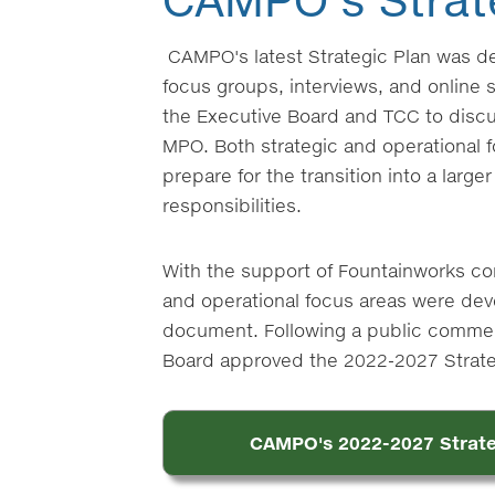
CAMPO's latest Strategic Plan was 
focus groups, interviews, and online s
the Executive Board and TCC to discus
MPO. Both strategic and operational f
prepare for the transition into a larg
responsibilities.
With the support of Fountainworks cons
and operational focus areas were dev
document. Following a public commen
Board approved the 2022-2027 Strateg
CAMPO's 2022-2027 Strate