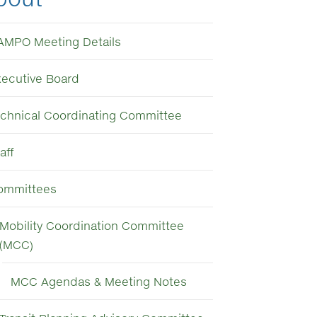
AMPO Meeting Details
xecutive Board
echnical Coordinating Committee
aff
ommittees
Mobility Coordination Committee
(MCC)
MCC Agendas & Meeting Notes