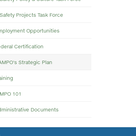
Safety Projects Task Force
mployment Opportunities
deral Certification
AMPO's Strategic Plan
aining
MPO 101
dministrative Documents