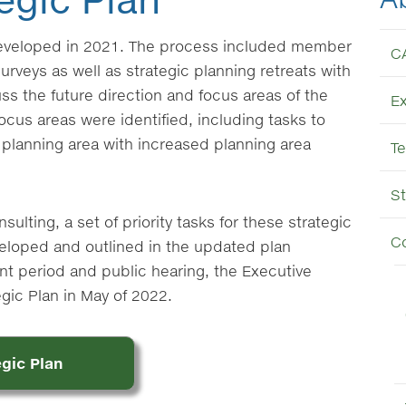
developed in 2021. The process included member
C
urveys as well as strategic planning retreats with
s the future direction and focus areas of the
E
ocus areas were identified, including tasks to
er planning area with increased planning area
T
St
ulting, a set of priority tasks for these strategic
C
eloped and outlined in the updated plan
t period and public hearing, the Executive
ic Plan in May of 2022.
gic Plan