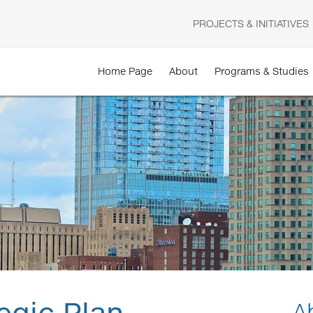
PROJECTS & INITIATIVES
Home Page
About
Programs & Studies
egic Plan
A