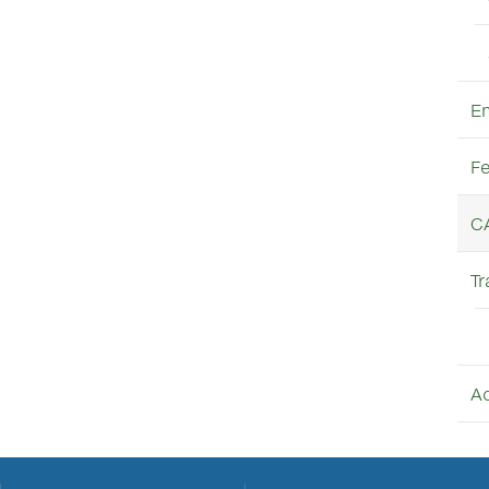
E
Fe
C
Tr
A