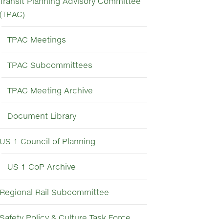
Transit Planning Advisory Committee
(TPAC)
TPAC Meetings
TPAC Subcommittees
TPAC Meeting Archive
Document Library
US 1 Council of Planning
US 1 CoP Archive
Regional Rail Subcommittee
Safety Policy & Culture Task Force