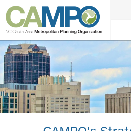
CAMPO's Strat