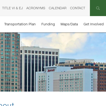
TITLE VI & EJ
ACRONYMS
CALENDAR
CONTACT
Transportation Plan
Funding
Maps/Data
Get Involved
bout