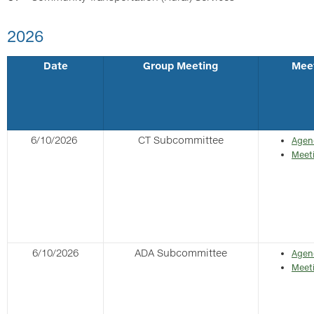
2026
Date
Group Meeting
Mee
6/10/2026
CT Subcommittee
Agen
Meet
6/10/2026
ADA Subcommittee
Agen
Meet