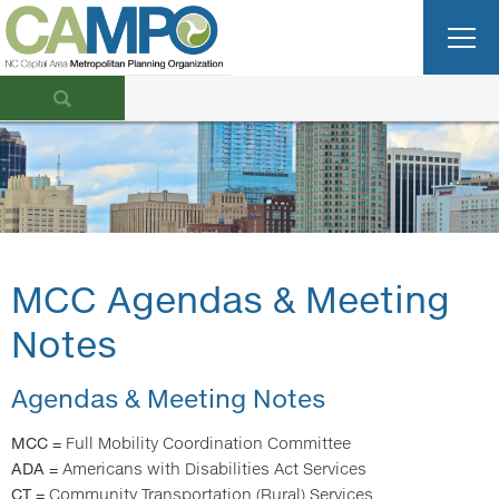
MCC Agendas & Meeting
Notes
Agendas & Meeting Notes
MCC
= Full Mobility Coordination Committee
ADA
= Americans with Disabilities Act Services
CT
= Community Transportation ​ (Rural) Services