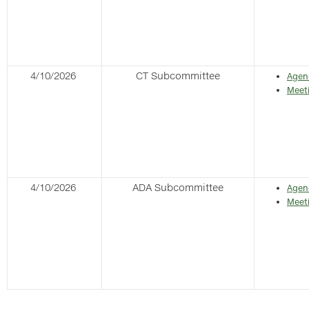
4/10/2026
CT Subcommittee
Agen
Meet
4/10/2026
ADA Subcommittee
Agen
Meet