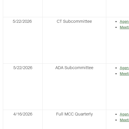
5/22/2026
CT Subcommittee
Agen
Meet
5/22/2026
ADA Subcommittee
Agen
Meet
4/16/2026
Full MCC Quarterly
Agen
Meet