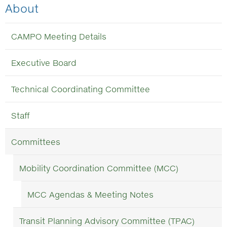
About
CAMPO Meeting Details
Executive Board
Technical Coordinating Committee
Staff
Committees
Mobility Coordination Committee (MCC)
MCC Agendas & Meeting Notes
Transit Planning Advisory Committee (TPAC)