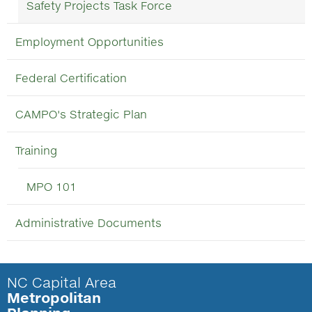
Safety Projects Task Force
Employment Opportunities
Federal Certification
CAMPO's Strategic Plan
Training
MPO 101
Administrative Documents
NC Capital Area
Metropolitan