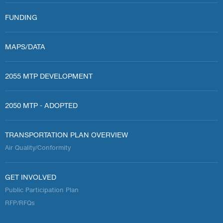
FUNDING
MAPS/DATA
2055 MTP DEVELOPMENT
2050 MTP - ADOPTED
TRANSPORTATION PLAN OVERVIEW
Air Quality/Conformity
GET INVOLVED
Public Participation Plan
RFP/RFQs