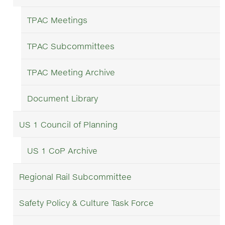
TPAC Meetings
TPAC Subcommittees
TPAC Meeting Archive
Document Library
US 1 Council of Planning
US 1 CoP Archive
Regional Rail Subcommittee
Safety Policy & Culture Task Force