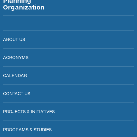
Planning
Organization
ABOUT US
ACRONYMS
CALENDAR
CONTACT US
PROJECTS & INITIATIVES
PROGRAMS & STUDIES