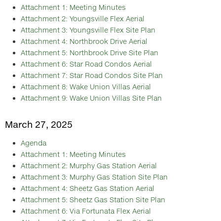
Attachment 1: Meeting Minutes
Attachment 2: Youngsville Flex Aerial
Attachment 3: Youngsville Flex Site Plan
Attachment 4: Northbrook Drive Aerial
Attachment 5: Northbrook Drive Site Plan
Attachment 6: Star Road Condos Aerial
Attachment 7: Star Road Condos Site Plan
Attachment 8: Wake Union Villas Aerial
Attachment 9: Wake Union Villas Site Plan
March 27, 2025
Agenda
Attachment 1: Meeting Minutes
Attachment 2: Murphy Gas Station Aerial
Attachment 3: Murphy Gas Station Site Plan
Attachment 4: Sheetz Gas Station Aerial
Attachment 5: Sheetz Gas Station Site Plan
Attachment 6: Via Fortunata Flex Aerial