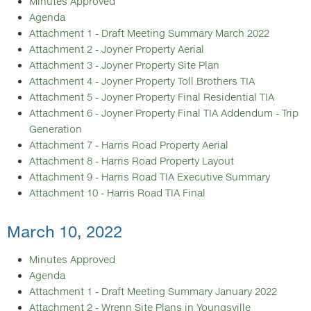
Minutes Approved
Agenda
Attachment 1 - Draft Meeting Summary March 2022
Attachment 2 - Joyner Property Aerial
Attachment 3 - Joyner Property Site Plan
Attachment 4 - Joyner Property Toll Brothers TIA
Attachment 5 - Joyner Property Final Residential TIA
Attachment 6 - Joyner Property Final TIA Addendum - Trip
Generation
Attachment 7 - Harris Road Property Aerial
Attachment 8 - Harris Road Property Layout
Attachment 9 - Harris Road TIA Executive Summary
Attachment 10 - Harris Road TIA Final
March 10, 2022
Minutes Approved
Agenda
Attachment 1 - Draft Meeting Summary January 2022
Attachment 2 - Wrenn Site Plans in Youngsville