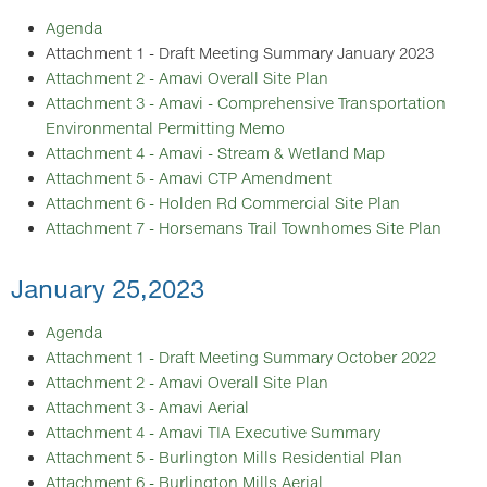
Agenda
Attachment 1 - Draft Meeting Summary January 2023
Attachment 2 - Amavi Overall Site Plan
Attachment 3 - Amavi - Comprehensive Transportation
Environmental Permitting Memo
Attachment 4 - Amavi - Stream & Wetland Map
Attachment 5 - Amavi CTP Amendment
Attachment 6 - Holden Rd Commercial Site Plan
Attachment 7 - Horsemans Trail Townhomes Site Plan
January 25,2023
Agenda
Attachment 1 - Draft Meeting Summary October 2022
Attachment 2 - Amavi Overall Site Plan
Attachment 3 - Amavi Aerial
Attachment 4 - Amavi TIA Executive Summary
Attachment 5 - Burlington Mills Residential Plan
Attachment 6 - Burlington Mills Aerial