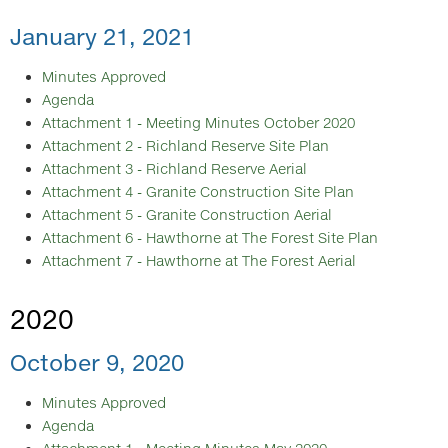
January 21, 2021
Minutes Approved
Agenda
Attachment 1 - Meeting Minutes October 2020
Attachment 2 - Richland Reserve Site Plan
Attachment 3 - Richland Reserve Aerial
Attachment 4 - Granite Construction Site Plan
Attachment 5 - Granite Construction Aerial
Attachment 6 - Hawthorne at The Forest Site Plan
Attachment 7 - Hawthorne at The Forest Aerial
2020
October 9, 2020
Minutes Approved
Agenda