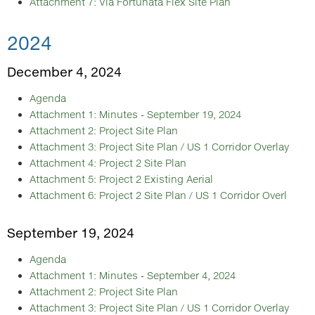
Attachment 7: Via Fortunata Flex Site Plan
2024
December 4, 2024
Agenda
Attachment 1: Minutes - September 19, 2024
Attachment 2: Project Site Plan
Attachment 3: Project Site Plan / US 1 Corridor Overlay
Attachment 4: Project 2 Site Plan
Attachment 5: Project 2 Existing Aerial
Attachment 6: Project 2 Site Plan / US 1 Corridor Overl
September 19, 2024
Agenda
Attachment 1: Minutes - September 4, 2024
Attachment 2: Project Site Plan
Attachment 3: Project Site Plan / US 1 Corridor Overlay