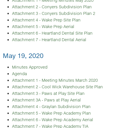
Attachment 1 - Meeting Minutes May 2020
Attachment 2 - Conyers Subdivision Plan
Attachment 3 - Conyers Subdivision Plan 2
Attachment 4 - Wake Prep Site Plan
Attachment 5 - Wake Prep Aerial
Attachment 6 - Heartland Dental Site Plan
Attachment 7 - Heartland Dental Aerial
May 19, 2020
Minutes Approved
Agenda
Attachment 1 - Meeting Minutes March 2020
Attachment 2 - Cool Wick Warehouse Site Plan
Attachment 3 - Paws at Play Site Plan
Attachment 3A - Paws at Play Aerial
Attachment 4 - Graylan Subdivision Plan
Attachment 5 - Wake Prep Academy Plan
Attachment 6 - Wake Prep Academy Aerial
Attachment 7 - Wake Prep Academy TIA