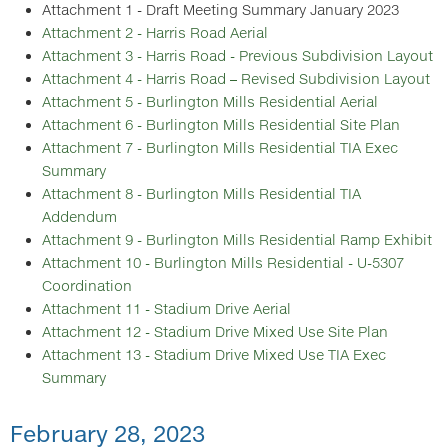
Attachment 1 - Draft Meeting Summary January 2023
Attachment 2 - Harris Road Aerial
Attachment 3 - Harris Road - Previous Subdivision Layout
Attachment 4 - Harris Road – Revised Subdivision Layout
Attachment 5 - Burlington Mills Residential Aerial
Attachment 6 - Burlington Mills Residential Site Plan
Attachment 7 - Burlington Mills Residential TIA Exec
Summary
Attachment 8 - Burlington Mills Residential TIA
Addendum
Attachment 9 - Burlington Mills Residential Ramp Exhibit
Attachment 10 - Burlington Mills Residential - U-5307
Coordination
Attachment 11 - Stadium Drive Aerial
Attachment 12 - Stadium Drive Mixed Use Site Plan
Attachment 13 - Stadium Drive Mixed Use TIA Exec
Summary
February 28, 2023