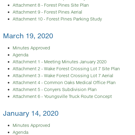
Attachment 8 - Forest Pines Site Plan
Attachment 9 - Forest Pines Aerial
Attachment 10 - Forest Pines Parking Study
March 19, 2020
Minutes Approved
Agenda
Attachment 1 - Meeting Minutes January 2020
Attachment 2 - Wake Forest Crossing Lot 7 Site Plan
Attachment 3 - Wake Forest Crossing Lot 7 Aerial
Attachment 4 - Common Oaks Medical Office Plan
Attachment 5 - Conyers Subdivision Plan
Attachment 6 - Youngsville Truck Route Concept
January 14, 2020
Minutes Approved
Agenda