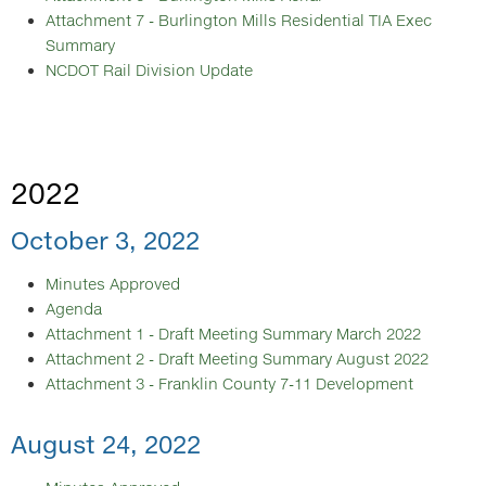
Attachment 7 - Burlington Mills Residential TIA Exec
Summary
NCDOT Rail Division Update
2022
October 3, 2022
Minutes Approved
Agenda
Attachment 1 - Draft Meeting Summary March 2022
Attachment 2 - Draft Meeting Summary August 2022
Attachment 3 - Franklin County 7-11 Development
August 24, 2022