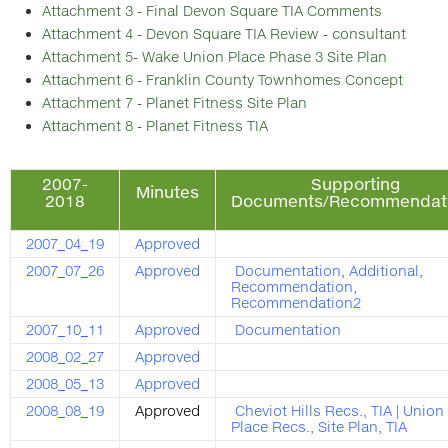
Attachment 3 - Final Devon Square TIA Comments
Attachment 4 - Devon Square TIA Review - consultant
Attachment 5- Wake Union Place Phase 3 Site Plan
Attachment 6 - Franklin County Townhomes Concept
Attachment 7 - Planet Fitness Site Plan
Attachment 8 - Planet Fitness TIA
2007-
Supporting
Minutes
2018
Documents/Recommendat
2007_04_19
Approved
2007_07_26
Approved
Documentation
,
Additional
,
Recommendation
,
Recommendation2
2007_10_11
Approved
Documentation
2008_02_27
Approved
2008_05_13
Approved
2008_08_19
Approved
Cheviot Hills Recs
.,
TIA
|
Union
Place Recs
.,
Site Plan
,
TIA