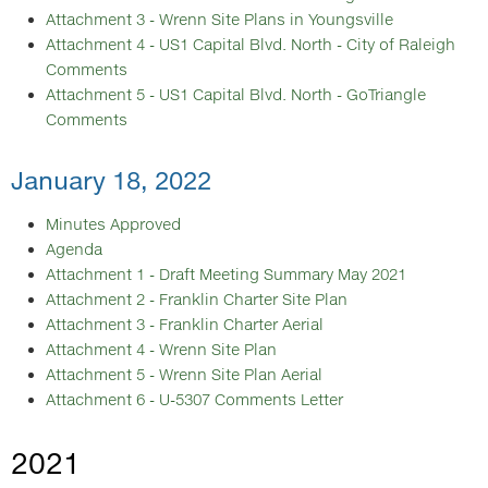
Attachment 3 - Wrenn Site Plans in Youngsville
Attachment 4 - US1 Capital Blvd. North - City of Raleigh
Comments
Attachment 5 - US1 Capital Blvd. North - GoTriangle
Comments
January 18, 2022
Minutes Approved
Agenda
Attachment 1 - Draft Meeting Summary May 2021
Attachment 2 - Franklin Charter Site Plan
Attachment 3 - Franklin Charter Aerial
Attachment 4 - Wrenn Site Plan
Attachment 5 - Wrenn Site Plan Aerial
Attachment 6 - U-5307 Comments Letter
2021