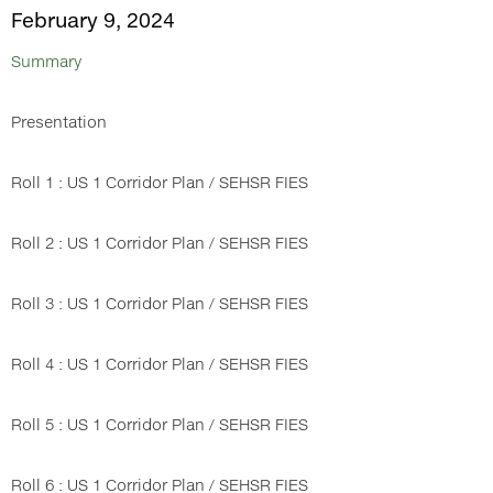
February 9, 2024
Summary
Presentation
Roll 1 : US 1 Corridor Plan / SEHSR FIES
Roll 2 : US 1 Corridor Plan / SEHSR FIES
Roll 3 : US 1 Corridor Plan / SEHSR FIES
Roll 4 : US 1 Corridor Plan / SEHSR FIES
Roll 5 : US 1 Corridor Plan / SEHSR FIES
Roll 6 : US 1 Corridor Plan / SEHSR FIES