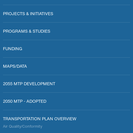
PROJECTS & INITIATIVES
PROGRAMS & STUDIES
FUNDING
MAPS/DATA
2055 MTP DEVELOPMENT
2050 MTP - ADOPTED
TRANSPORTATION PLAN OVERVIEW
Air Quality/Conformity