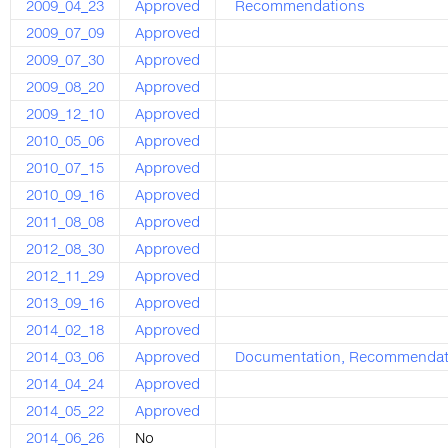
2009_04_23
Approved
Recommendations
2009_07_09
Approved
2009_07_30
Approved
2009_08_20
Approved
2009_12_10
Approved
2010_05_06
Approved
2010_07_15
Approved
2010_09_16
Approved
2011_08_08
Approved
2012_08_30
Approved
2012_11_29
Approved
2013_09_16
Approved
2014_02_18
Approved
2014_03_06
Approved
Documentation
,
Recommendat
2014_04_24
Approved
2014_05_22
Approved
2014_06_26
No