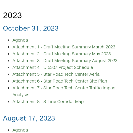
2023
October 31, 2023
Agenda
Attachment 1 - Draft Meeting Summary March 2023
Attachment 2 - Draft Meeting Summary May 2023
Attachment 3 - Draft Meeting Summary August 2023
Attachment 4 - U-5307 Project Schedule
Attachment 5 - Star Road Tech Center Aerial
Attachment 6 - Star Road Tech Center Site Plan
Attachment 7 - Star Road Tech Center Traffic Impact
Analysis
Attachment 8 - S-Line Corridor Map
August 17, 2023
Agenda