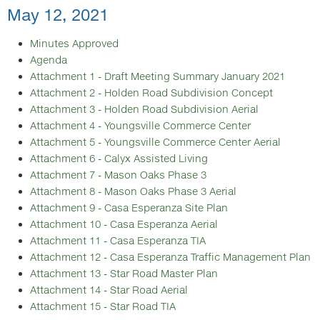
May 12, 2021
Minutes Approved
Agenda
Attachment 1 - Draft Meeting Summary January 2021
Attachment 2 - Holden Road Subdivision Concept
Attachment 3 - Holden Road Subdivision Aerial
Attachment 4 - Youngsville Commerce Center
Attachment 5 - Youngsville Commerce Center Aerial
Attachment 6 - Calyx Assisted Living
Attachment 7 - Mason Oaks Phase 3
Attachment 8 - Mason Oaks Phase 3 Aerial
Attachment 9 - Casa Esperanza Site Plan
Attachment 10 - Casa Esperanza Aerial
Attachment 11 - Casa Esperanza TIA
Attachment 12 - Casa Esperanza Traffic Management Plan
Attachment 13 - Star Road Master Plan
Attachment 14 - Star Road Aerial
Attachment 15 - Star Road TIA