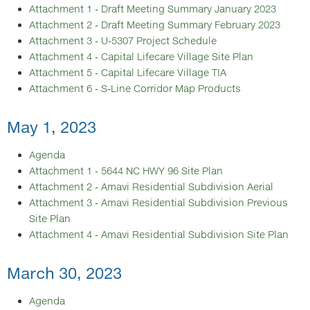
Attachment 1 - Draft Meeting Summary January 2023
Attachment 2 - Draft Meeting Summary February 2023
Attachment 3 - U-5307 Project Schedule
Attachment 4 - Capital Lifecare Village Site Plan
Attachment 5 - Capital Lifecare Village TIA
Attachment 6 - S-Line Corridor Map Products
May 1, 2023
Agenda
Attachment 1 - 5644 NC HWY 96 Site Plan
Attachment 2 - Amavi Residential Subdivision Aerial
Attachment 3 - Amavi Residential Subdivision Previous
Site Plan
Attachment 4 - Amavi Residential Subdivision Site Plan
March 30, 2023
Agenda