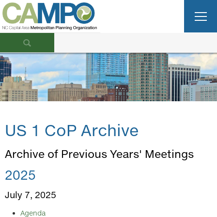
US 1 CoP Archive
Archive of Previous Years' Meetings
2025
July 7, 2025
Agenda