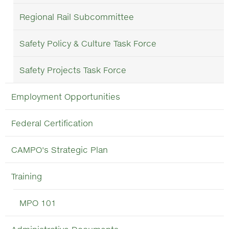
Regional Rail Subcommittee
Safety Policy & Culture Task Force
Safety Projects Task Force
Employment Opportunities
Federal Certification
CAMPO's Strategic Plan
Training
MPO 101