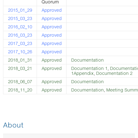
Quorum
2015_01_29
Approved
2015_03_23
Approved
2016_02_10
Approved
2016_03_23
Approved
2017_03_23
Approved
2017_10_26
Approved
2018_01_31
Approved
Documentation
2018_03_21
Approved
Documentation 1
,
Documentati
1Appendix
,
Documentation 2
2018_06_07
Approved
Documentation
2018_11_20
Approved
Documentation
,
Meeting Summ
About