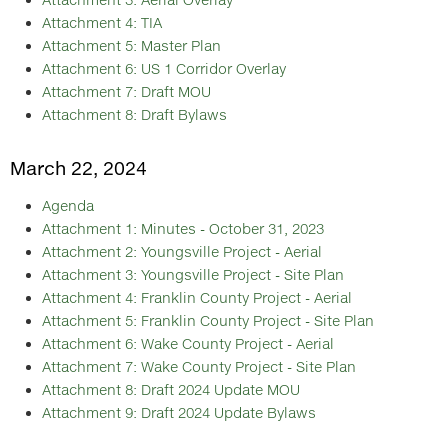
Attachment 4: TIA
Attachment 5: Master Plan
Attachment 6: US 1 Corridor Overlay
Attachment 7: Draft MOU
Attachment 8: Draft Bylaws
March 22, 2024
Agenda
Attachment 1: Minutes - October 31, 2023
Attachment 2: Youngsville Project - Aerial
Attachment 3: Youngsville Project - Site Plan
Attachment 4: Franklin County Project - Aerial
Attachment 5: Franklin County Project - Site Plan
Attachment 6: Wake County Project - Aerial
Attachment 7: Wake County Project - Site Plan
Attachment 8: Draft 2024 Update MOU
Attachment 9: Draft 2024 Update Bylaws