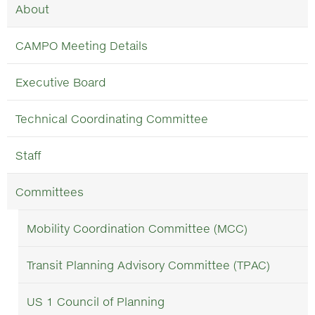
About
CAMPO Meeting Details
Executive Board
Technical Coordinating Committee
Staff
Committees
Mobility Coordination Committee (MCC)
Transit Planning Advisory Committee (TPAC)
US 1 Council of Planning