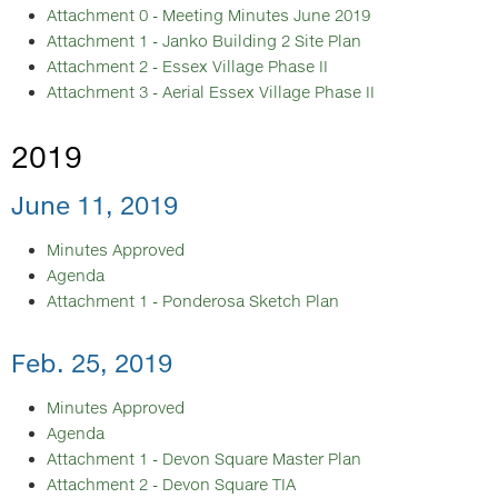
Attachment 0 - Meeting Minutes June 2019
Attachment 1 - Janko Building 2 Site Plan
Attachment 2 - Essex Village Phase II
Attachment 3 - Aerial Essex Village Phase II
2019
June 11, 2019
Minutes Approved
Agenda
Attachment 1 - Ponderosa Sketch Plan
Feb. 25, 2019
Minutes Approved
Agenda
Attachment 1 - Devon Square Master Plan
Attachment 2 - Devon Square TIA