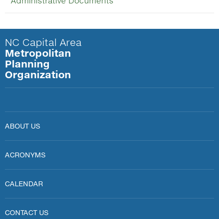
Administrative Documents
NC Capital Area
Metropolitan
Planning
Organization
ABOUT US
ACRONYMS
CALENDAR
CONTACT US