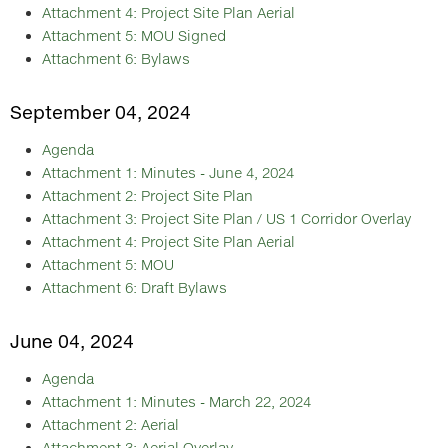
Attachment 4: Project Site Plan Aerial
Attachment 5: MOU Signed
Attachment 6: Bylaws
September 04, 2024
Agenda
Attachment 1: Minutes - June 4, 2024
Attachment 2: Project Site Plan
Attachment 3: Project Site Plan / US 1 Corridor Overlay
Attachment 4: Project Site Plan Aerial
Attachment 5: MOU
Attachment 6: Draft Bylaws
June 04, 2024
Agenda
Attachment 1: Minutes - March 22, 2024
Attachment 2: Aerial
Attachment 3: Aerial Overlay