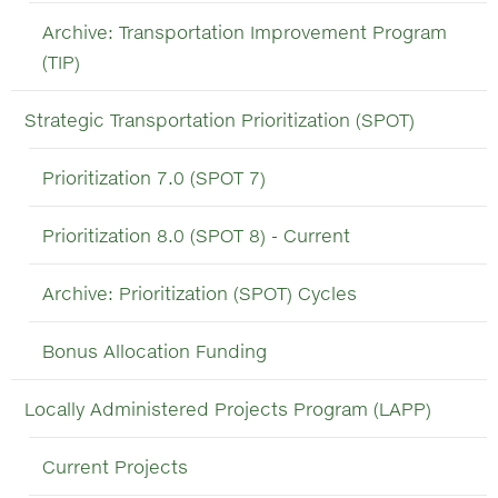
Archive: Transportation Improvement Program
(TIP)
Strategic Transportation Prioritization (SPOT)
Prioritization 7.0 (SPOT 7)
Prioritization 8.0 (SPOT 8) - Current
Archive: Prioritization (SPOT) Cycles
Bonus Allocation Funding
Locally Administered Projects Program (LAPP)
Current Projects