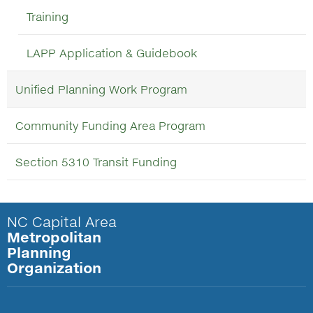
Training
LAPP Application & Guidebook
Unified Planning Work Program
Community Funding Area Program
Section 5310 Transit Funding
NC Capital Area
Metropolitan
Planning
Organization