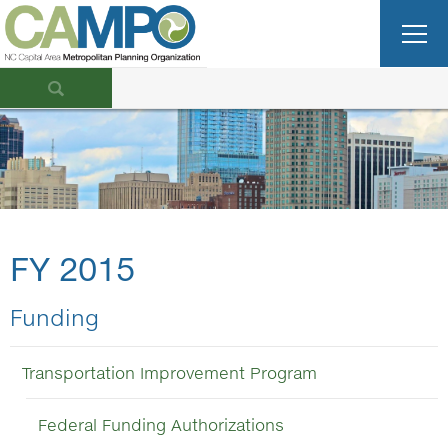
FY 2015
Funding
Transportation Improvement Program
Federal Funding Authorizations