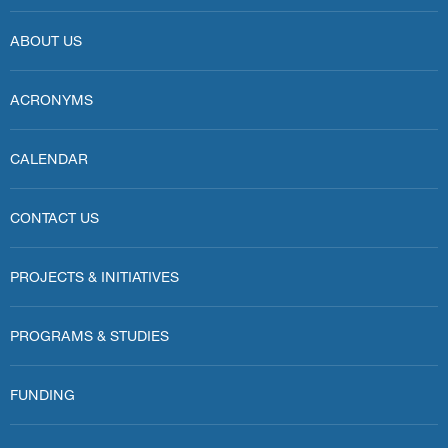
ABOUT US
ACRONYMS
CALENDAR
CONTACT US
PROJECTS & INITIATIVES
PROGRAMS & STUDIES
FUNDING