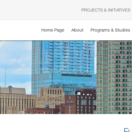
PROJECTS & INITIATIVES
Home Page
About
Programs & Studies
F