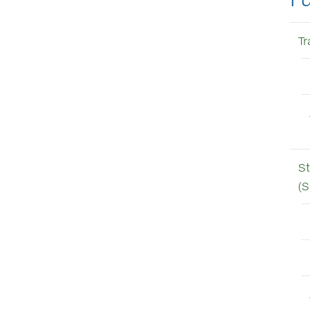
T
St
(