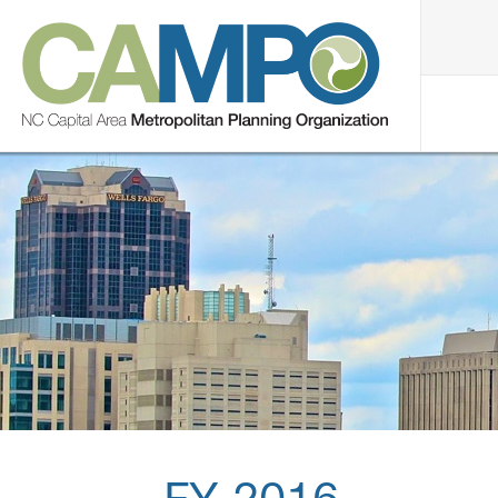
FY 2016